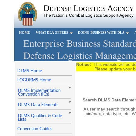
Defense Logistics Agency
The Nation's Combat Logistics Support Agency
HOME
WHAT DLA OFFERS
DOING BUSINESS WITH DLA
Enterprise Business Standard
Defense Logistics Manageme
Notice:
This website will be
Please update your bookma
DLMS Home
LOGDRMS Home
DLMS Implementation
Convention (ICs)
Search DLMS Data Element
DLMS Data Elements
A user may search through o
min/max, data type, etc. W
DLMS Qualifier & Code
Lists
Conversion Guides