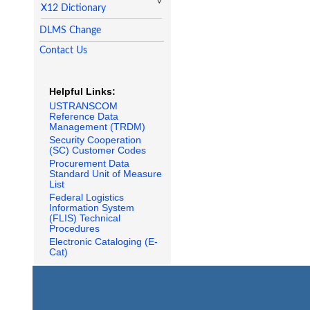
X12 Dictionary
DLMS Change
Contact Us
Helpful Links:
USTRANSCOM
Reference Data
Management (TRDM)
Security Cooperation
(SC) Customer Codes
Procurement Data
Standard Unit of Measure
List
Federal Logistics
Information System
(FLIS) Technical
Procedures
Electronic Cataloging (E-
Cat)