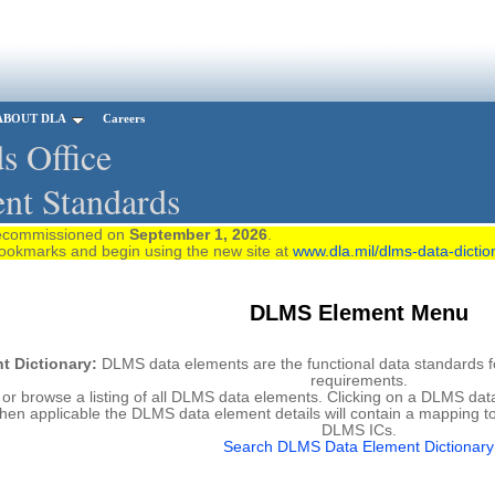
ABOUT DLA
Careers
s Office
nt Standards
 decommissioned on
September 1, 2026
.
rks and begin using the new site at
www.dla.mil/dlms-data-dictio
DLMS Element Menu
 Dictionary:
DLMS data elements are the functional data standards for
requirements.
r browse a listing of all DLMS data elements. Clicking on a DLMS data 
hen applicable the DLMS data element details will contain a mapping t
DLMS ICs.
Search DLMS Data Element Dictionary