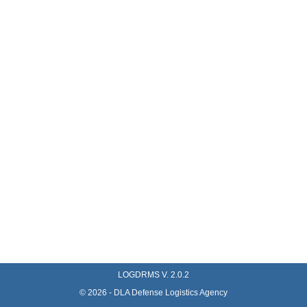
LOGDRMS V.
2.0.2
©
2026
- DLA Defense Logistics Agency