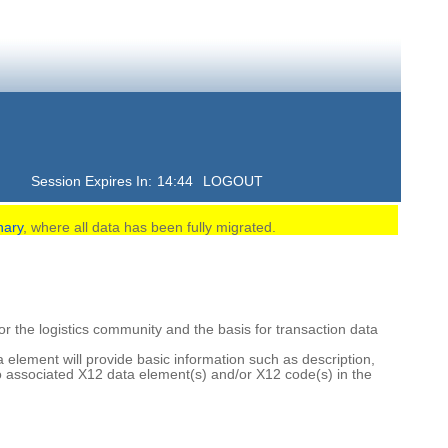
Session Expires In:
14:43
LOGOUT
nary
, where all data has been fully migrated.
 the logistics community and the basis for transaction data
element will provide basic information such as description,
o associated X12 data element(s) and/or X12 code(s) in the